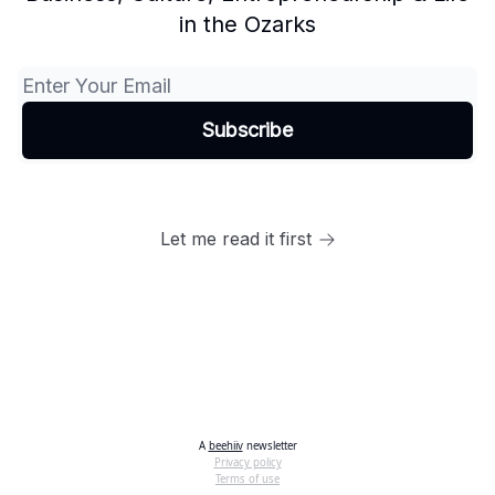
in the Ozarks
Let me read it first
A
beehiiv
newsletter
Privacy policy
Terms of use