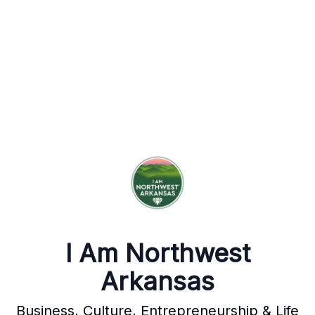
I Am Northwest
Arkansas
Business, Culture, Entrepreneurship & Life